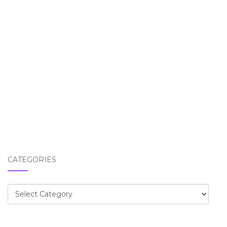
CATEGORIES
Categories