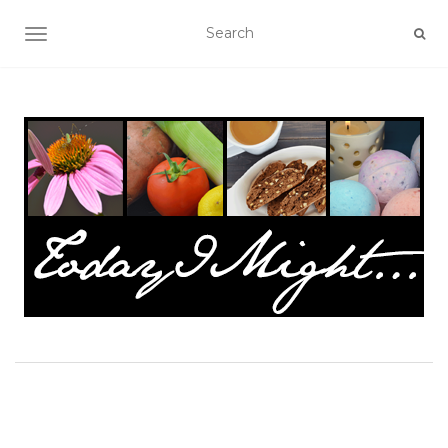
TOGGLE NAVIGATION