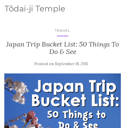
Tōdai-ji Temple
TRAVEL
Japan Trip Bucket List: 50 Things To
Do & See
Posted on
September 18, 2015