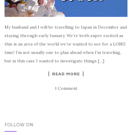
My husband and I will be travelling to Japan in December and
staying through early January. We’re both super excited as
this is an area of the world we’ve wanted to see for a LONG
time! I’m not usually one to plan ahead when I’m traveling,
but in this case I wanted to investigate things […]
READ MORE
1 Comment
FOLLOW ON: