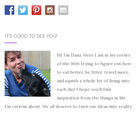
IT’S GOOD TO SEE YOU!
Hi! I’m Dana. Here I am in my corner
of the Web trying to figure out how
to eat better, be fitter, travel more,
and squish a whole lot of living into
each day! I hope you’ll find
inspiration from the things in life
I’m curious about. We all deserve to turn our ideas into reality.