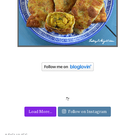
Load More...
Follow on Instagram