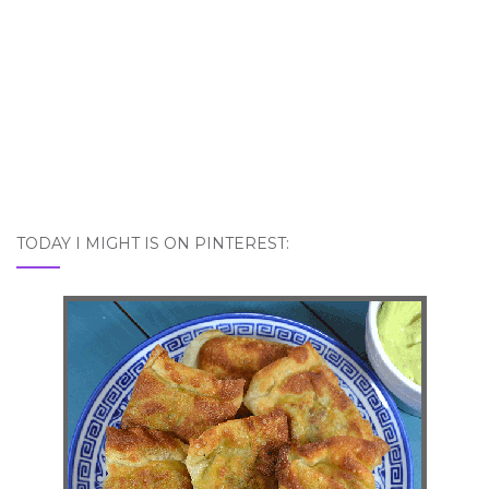
TODAY I MIGHT IS ON PINTEREST: