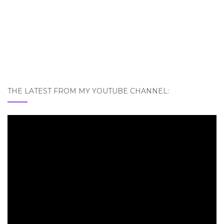
THE LATEST FROM MY YOUTUBE CHANNEL: