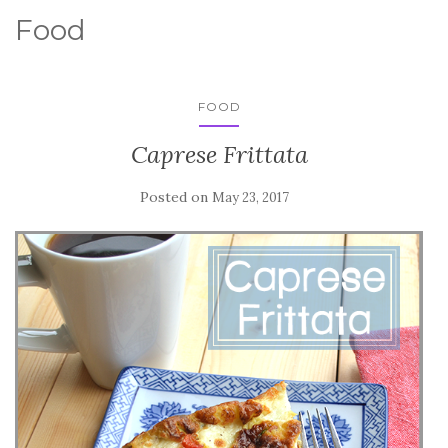
Food
FOOD
Caprese Frittata
Posted on
May 23, 2017