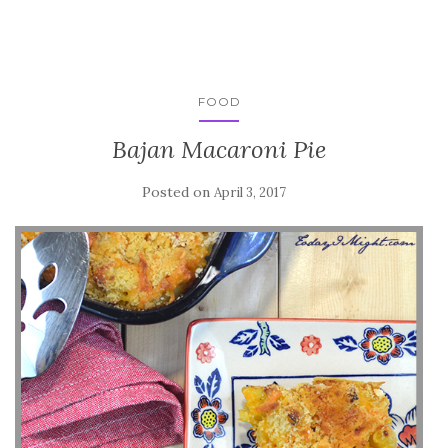
FOOD
Bajan Macaroni Pie
Posted on
April 3, 2017