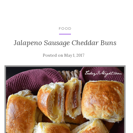
FOOD
Jalapeno Sausage Cheddar Buns
Posted on
May 1, 2017