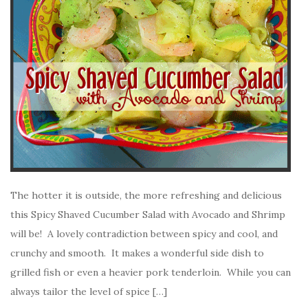
The hotter it is outside, the more refreshing and delicious
this Spicy Shaved Cucumber Salad with Avocado and Shrimp
will be! A lovely contradiction between spicy and cool, and
crunchy and smooth. It makes a wonderful side dish to
grilled fish or even a heavier pork tenderloin. While you can
always tailor the level of spice […]