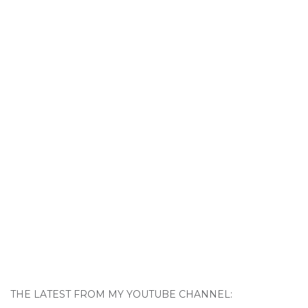
THE LATEST FROM MY YOUTUBE CHANNEL: