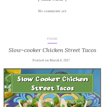
No comments yet
FOOD
Slow-cooker Chicken Street Tacos
Posted on
March 6, 2017