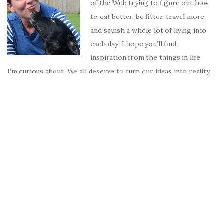
of the Web trying to figure out how
to eat better, be fitter, travel more,
and squish a whole lot of living into
each day! I hope you’ll find
inspiration from the things in life
I’m curious about. We all deserve to turn our ideas into reality.