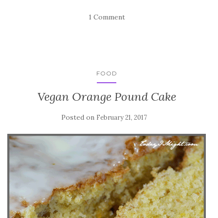
1 Comment
FOOD
Vegan Orange Pound Cake
Posted on
February 21, 2017