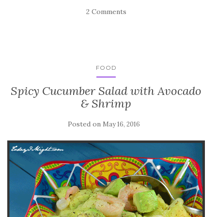
2 Comments
FOOD
Spicy Cucumber Salad with Avocado
& Shrimp
Posted on
May 16, 2016