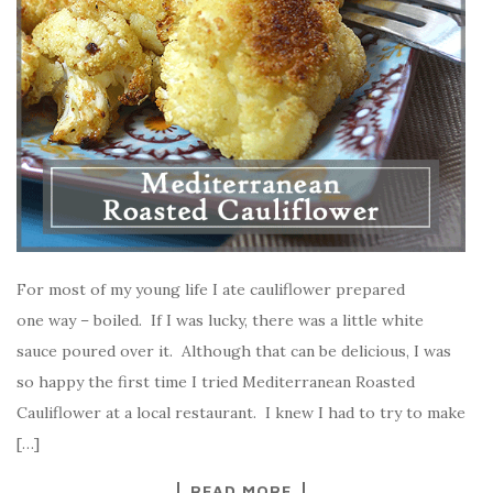
For most of my young life I ate cauliflower prepared
one way – boiled. If I was lucky, there was a little white
sauce poured over it. Although that can be delicious, I was
so happy the first time I tried Mediterranean Roasted
Cauliflower at a local restaurant. I knew I had to try to make
[…]
READ MORE