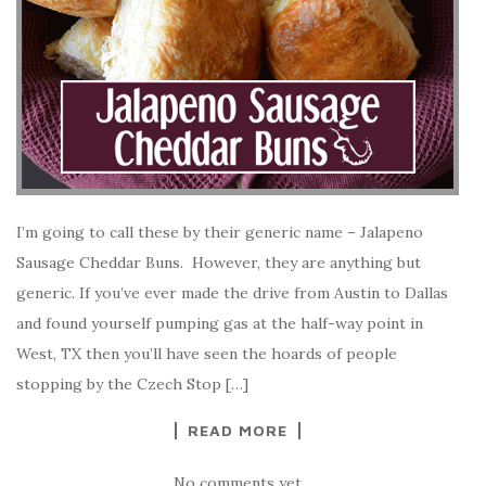
I’m going to call these by their generic name – Jalapeno
Sausage Cheddar Buns. However, they are anything but
generic. If you’ve ever made the drive from Austin to Dallas
and found yourself pumping gas at the half-way point in
West, TX then you’ll have seen the hoards of people
stopping by the Czech Stop […]
READ MORE
No comments yet