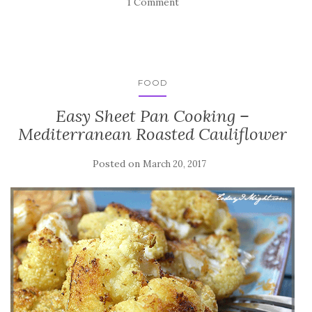
1 Comment
FOOD
Easy Sheet Pan Cooking –
Mediterranean Roasted Cauliflower
Posted on
March 20, 2017