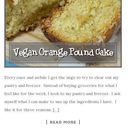
Every once and awhile I get the urge to try to clear out my
pantry and freezer. Instead of buying groceries for what I
feel like for the week, I look to my pantry and freezer. I ask
myself what I can make to use up the ingredients I have. I
like it for three reasons. […]
READ MORE