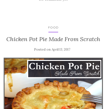
FOOD
Chicken Pot Pie Made From Scratch
Posted on
April 13, 2017