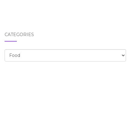
CATEGORIES
Categories