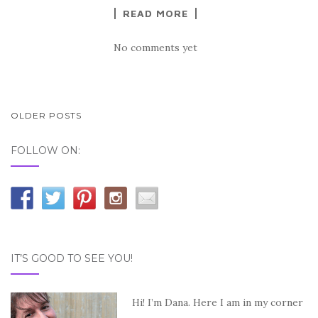
READ MORE
No comments yet
OLDER POSTS
POSTS NAVIGATION
FOLLOW ON:
IT’S GOOD TO SEE YOU!
Hi! I’m Dana. Here I am in my corner