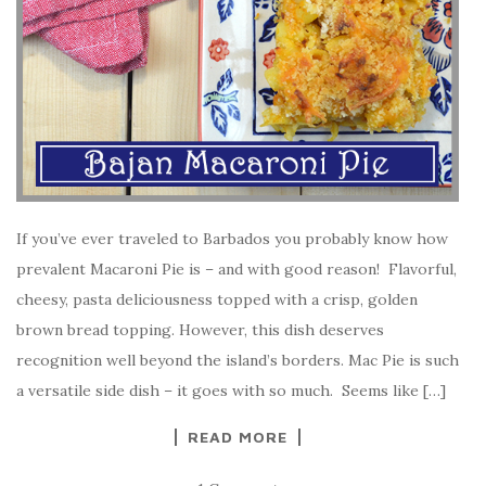
If you’ve ever traveled to Barbados you probably know how
prevalent Macaroni Pie is – and with good reason! Flavorful,
cheesy, pasta deliciousness topped with a crisp, golden
brown bread topping. However, this dish deserves
recognition well beyond the island’s borders. Mac Pie is such
a versatile side dish – it goes with so much. Seems like […]
READ MORE