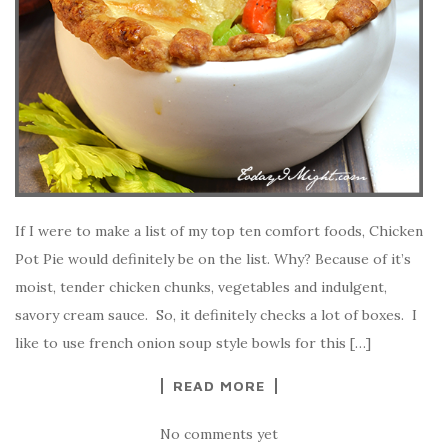
If I were to make a list of my top ten comfort foods, Chicken
Pot Pie would definitely be on the list. Why? Because of it’s
moist, tender chicken chunks, vegetables and indulgent,
savory cream sauce. So, it definitely checks a lot of boxes. I
like to use french onion soup style bowls for this […]
READ MORE
No comments yet