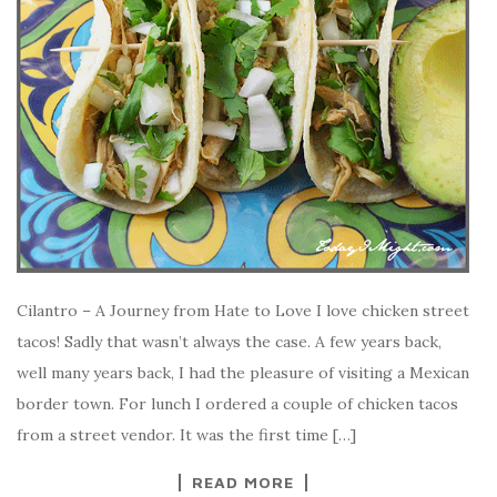
Cilantro – A Journey from Hate to Love I love chicken street
tacos! Sadly that wasn’t always the case. A few years back,
well many years back, I had the pleasure of visiting a Mexican
border town. For lunch I ordered a couple of chicken tacos
from a street vendor. It was the first time […]
READ MORE