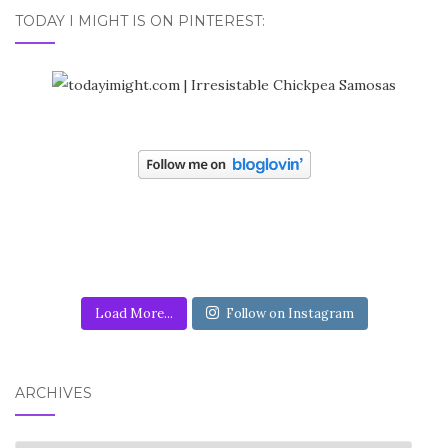
TODAY I MIGHT IS ON PINTEREST:
Load More...
Follow on Instagram
ARCHIVES