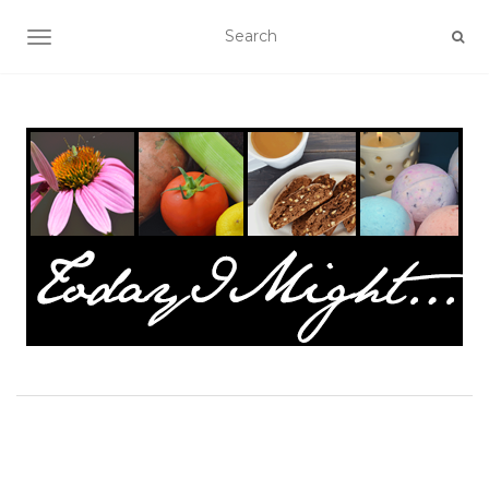
TOGGLE NAVIGATION