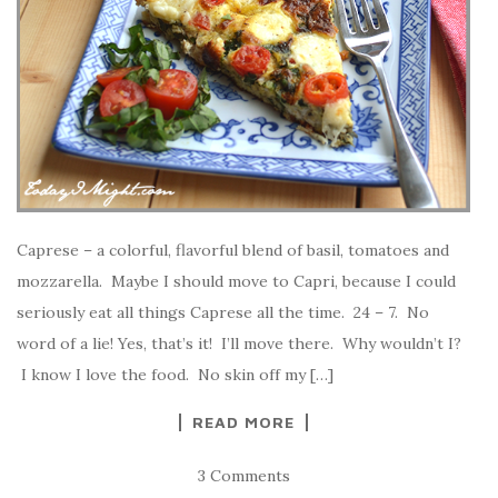
Caprese – a colorful, flavorful blend of basil, tomatoes and
mozzarella. Maybe I should move to Capri, because I could
seriously eat all things Caprese all the time. 24 – 7. No
word of a lie! Yes, that’s it! I’ll move there. Why wouldn’t I?
I know I love the food. No skin off my […]
READ MORE
3 Comments