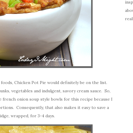
insp
abou
real
 foods, Chicken Pot Pie would definitely be on the list.
unks, vegetables and indulgent, savory cream sauce. So,
use french onion soup style bowls for this recipe because I
ortions. Consequently, that also makes it easy to save a
ridge, wrapped, for 3-4 days.