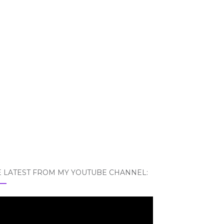
E LATEST FROM MY YOUTUBE CHANNEL: