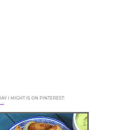
AY I MIGHT IS ON PINTEREST: