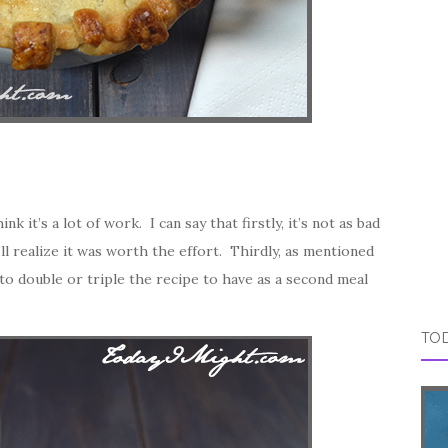
k it’s a lot of work. I can say that firstly, it’s not as bad
u’ll realize it was worth the effort. Thirdly, as mentioned
 to double or triple the recipe to have as a second meal
TOD