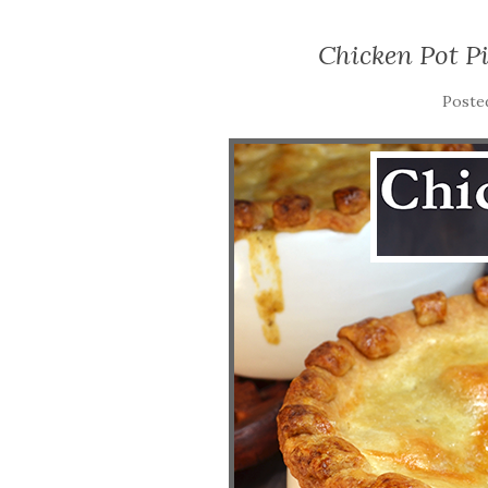
Chicken Pot P
Poste