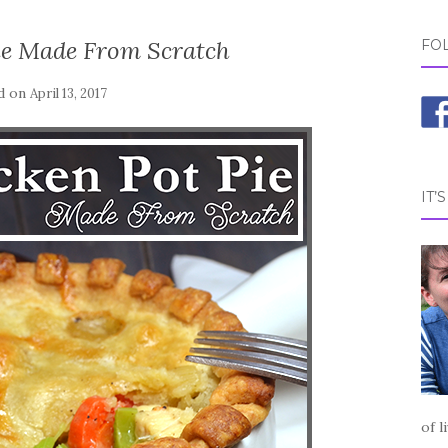
ie Made From Scratch
FO
d on
April 13, 2017
IT’
of l