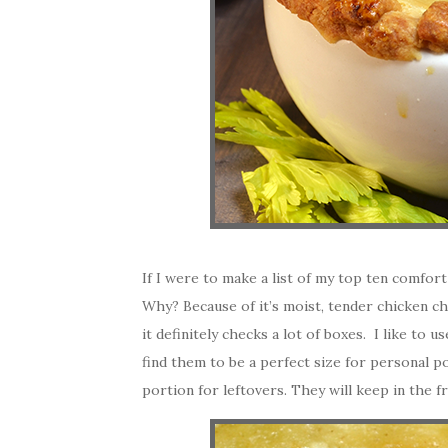
If I were to make a list of my top ten comfort
Why? Because of it’s moist, tender chicken ch
it definitely checks a lot of boxes. I like to 
find them to be a perfect size for personal p
portion for leftovers. They will keep in the f