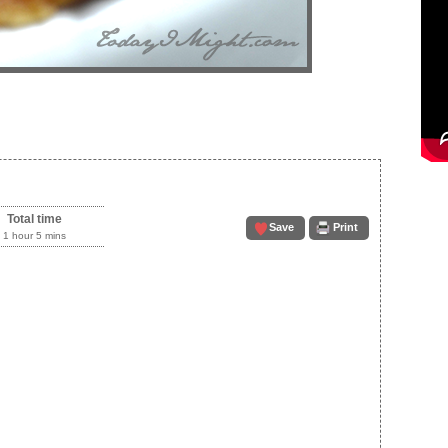
Total time
Save
Print
1 hour 5 mins