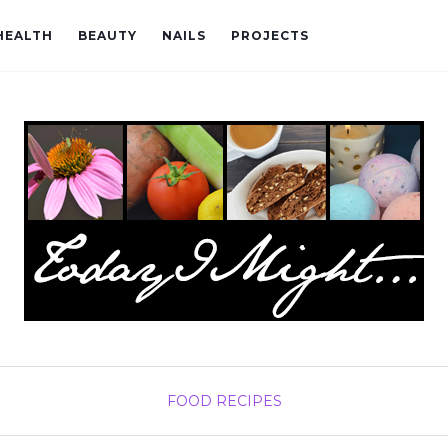
HEALTH
BEAUTY
NAILS
PROJECTS
FOOD
RECIPES