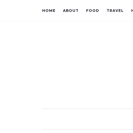
HOME
ABOUT
FOOD
TRAVEL