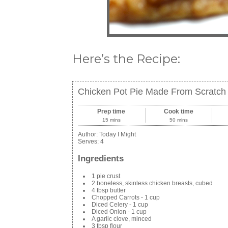
Here’s the Recipe:
Chicken Pot Pie Made From Scratch
Prep time
Cook time
15 mins
50 mins
Author:
Today I Might
Serves:
4
Ingredients
1 pie crust
2 boneless, skinless chicken breasts, cubed
4 tbsp butter
Chopped Carrots - 1 cup
Diced Celery - 1 cup
Diced Onion - 1 cup
A garlic clove, minced
3 tbsp flour