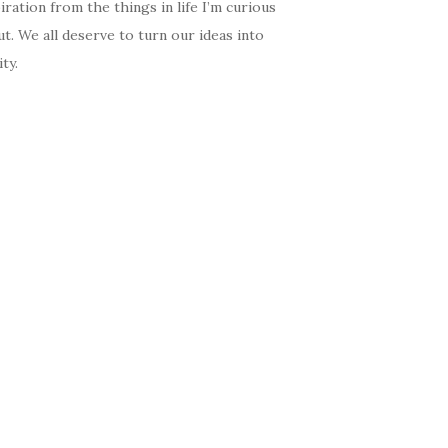
iration from the things in life I’m curious
t. We all deserve to turn our ideas into
ity.