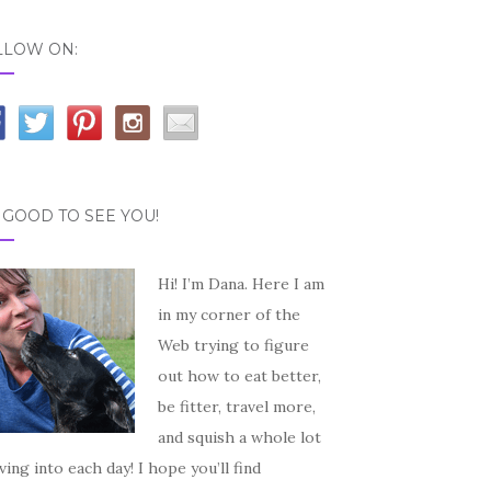
LLOW ON:
S GOOD TO SEE YOU!
Hi! I’m Dana. Here I am
in my corner of the
Web trying to figure
out how to eat better,
be fitter, travel more,
and squish a whole lot
iving into each day! I hope you’ll find