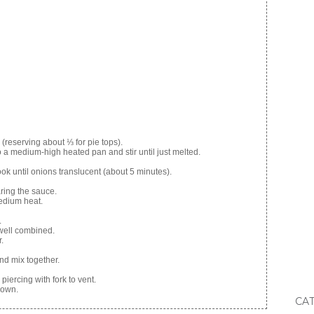
 (reserving about ⅓ for pie tops).
o a medium-high heated pan and stir until just melted.
cook until onions translucent (about 5 minutes).
ring the sauce.
medium heat.
.
 well combined.
.
nd mix together.
iercing with fork to vent.
rown.
CA