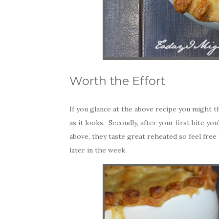
Worth the Effort
If you glance at the above recipe you might thin
as it looks. Secondly, after your first bite yo
above, they taste great reheated so feel free
later in the week.