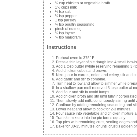
½ cup chicken or vegetable broth
1½ cups milk
¼ tsp salt
¼ tsp pepper
1 tsp parsley
¼ tsp poultry seasoning
pinch of nutmeg
¼ tsp thyme
¼ tsp marjoram
Instructions
Preheat oven to 375° F.
Press a thin layer of pie dough into 4 small bowls
Add 1 tbsp butter (while reserving remaining 3) t
Add chicken cubes and brown.
Next, pour in carrots, onion and celery, stir and 
Add garlic and stir to combine.
Turn heat to low and allow to simmer while prepa
In a shallow pan melt reserved 3 tbsp butter at 
Add flour and stir to avoid lumps.
Add chicken broth and stir until fully incorporated
Then, slowly add milk, continuously stirring until
Continue by adding remaining seasoning and stir
Lower heat and allow to cook for 2-3 minutes.
Pour sauce into vegetable and chicken mixture a
Transfer mixture into the pie forms equally.
Top pies with remaining crust, sealing edges and p
Bake for 30-35 minutes, or until crust is golden b