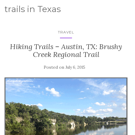
trails in Texas
TRAVEL
Hiking Trails – Austin, TX: Brushy
Creek Regional Trail
Posted on
July 6, 2015