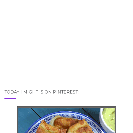
TODAY I MIGHT IS ON PINTEREST: