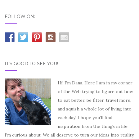
FOLLOW ON:
IT’S GOOD TO SEE YOU!
Hi! I’m Dana. Here I am in my corner
of the Web trying to figure out how
to eat better, be fitter, travel more,
and squish a whole lot of living into
each day! I hope you’ll find
inspiration from the things in life
I’m curious about. We all deserve to turn our ideas into reality.