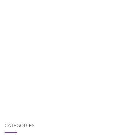
CATEGORIES