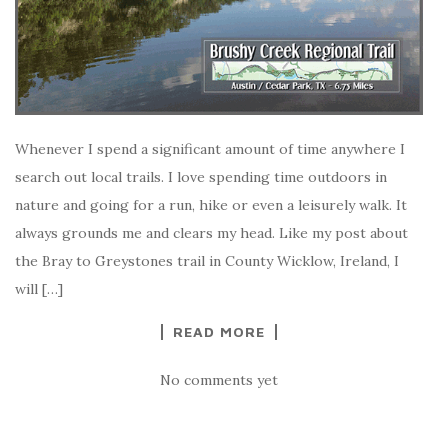
Whenever I spend a significant amount of time anywhere I
search out local trails. I love spending time outdoors in
nature and going for a run, hike or even a leisurely walk. It
always grounds me and clears my head. Like my post about
the Bray to Greystones trail in County Wicklow, Ireland, I
will […]
READ MORE
No comments yet