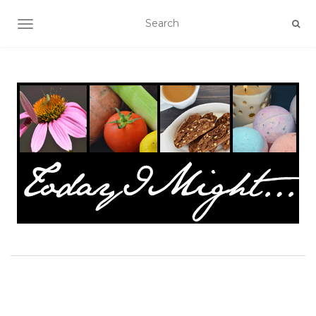
TOGGLE NAVIGATION