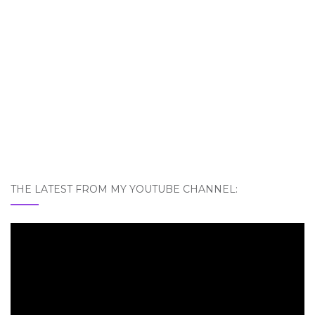
THE LATEST FROM MY YOUTUBE CHANNEL: