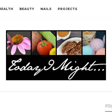
HEALTH
BEAUTY
NAILS
PROJECTS
FO