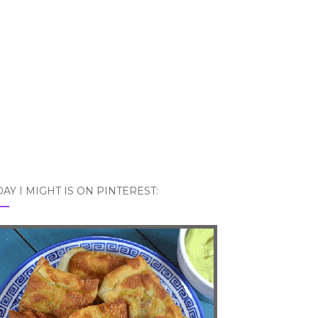
AY I MIGHT IS ON PINTEREST: