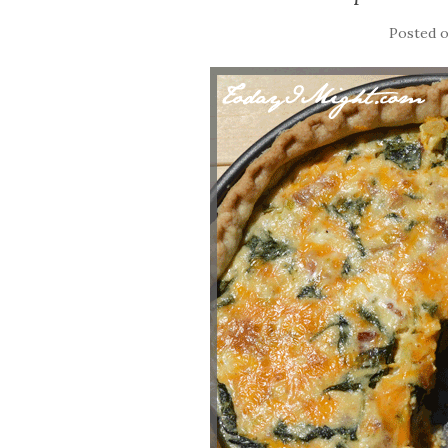
Posted 