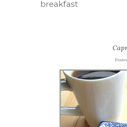
breakfast
Capr
Poste