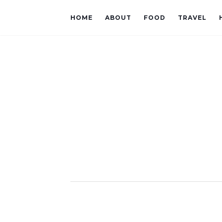
HOME
ABOUT
FOOD
TRAVEL