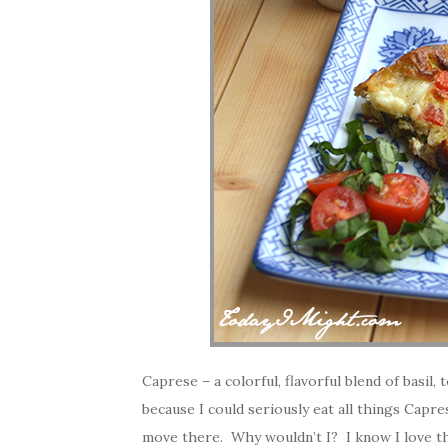
Caprese – a colorful, flavorful blend of basi
because I could seriously eat all things Caprese
move there. Why wouldn’t I? I know I love th