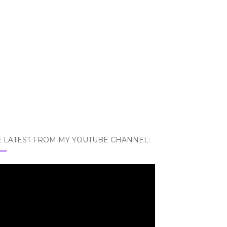
E LATEST FROM MY YOUTUBE CHANNEL: