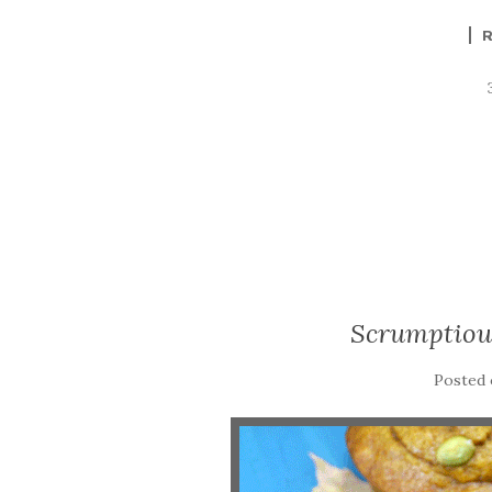
Scrumptiou
Posted