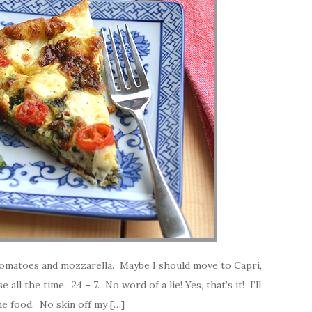
l, tomatoes and mozzarella. Maybe I should move to Capri,
 all the time. 24 – 7. No word of a lie! Yes, that’s it! I’ll
e food. No skin off my […]