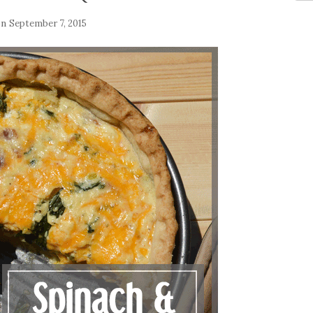
on
September 7, 2015