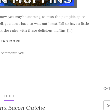
 now, you may be starting to miss the pumpkin spice
l, you don’t have to wait until next Fall to have a little
k the rules with these delicious muffins. […]
READ MORE
 comments yet
CA
FOOD
Cat
and Bacon Quiche