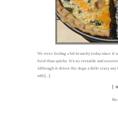
We were feeling a bit brunchy today since it w
food than quiche. It’s so versatile and sooooo
Although it drives the dogs a little crazy a
add […]
No