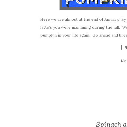
Here we are almost at the end of January. By
latte’s you were mainlining during the fall. Wel
pumpkin in your life again. Go ahead and brea
No
Spinach 