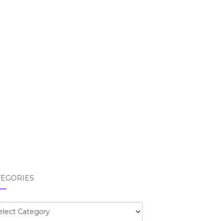
TEGORIES
egories