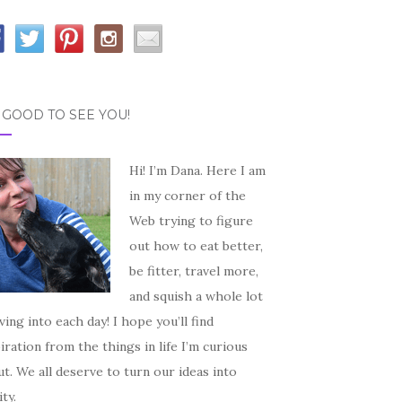
S GOOD TO SEE YOU!
Hi! I’m Dana. Here I am
in my corner of the
Web trying to figure
out how to eat better,
be fitter, travel more,
and squish a whole lot
iving into each day! I hope you’ll find
iration from the things in life I’m curious
t. We all deserve to turn our ideas into
ity.