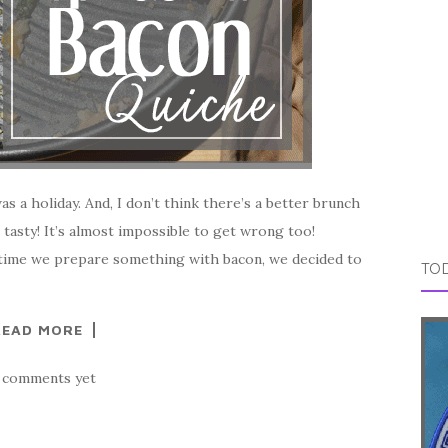
as a holiday. And, I don’t think there’s a better brunch
 tasty! It’s almost impossible to get wrong too!
ny time we prepare something with bacon, we decided to
TOD
READ MORE
 comments yet