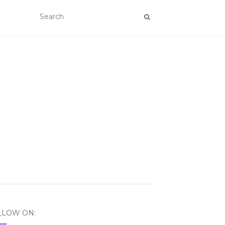
LLOW ON: