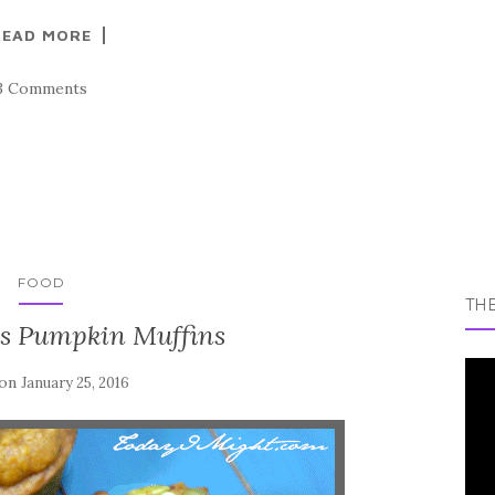
READ MORE
3 Comments
FOOD
TH
s Pumpkin Muffins
 on
January 25, 2016