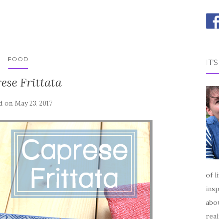
FOOD
IT’
ese Frittata
d on
May 23, 2017
of l
insp
abou
real