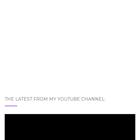
THE LATEST FROM MY YOUTUBE CHANNEL: