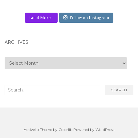
Load More...
Follow on Instagram
ARCHIVES
Archives
Search for:
SEARCH
Activello Theme by
Colorlib
Powered by
WordPress