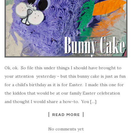
Ok, ok. So file this under things I should have brought to
your attention yesterday – but this bunny cake is just as fun
for a child’s birthday as it is for Easter. I made this one for
the kiddos that would be at our family Easter celebration
and thought I would share a how-to. You […]
READ MORE
No comments yet