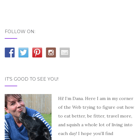
FOLLOW ON:
IT’S GOOD TO SEE YOU!
Hi! I’m Dana. Here I am in my corner
of the Web trying to figure out how
to eat better, be fitter, travel more,
and squish a whole lot of living into
each day! I hope you’ll find