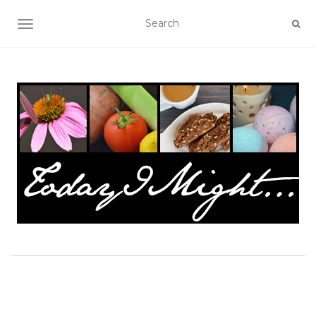
TOGGLE NAVIGATION