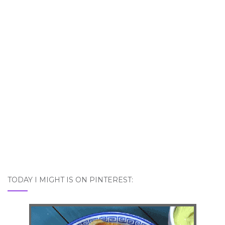
TODAY I MIGHT IS ON PINTEREST: