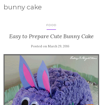
bunny cake
FOOD
Easy to Prepare Cute Bunny Cake
Posted on
March 29, 2016