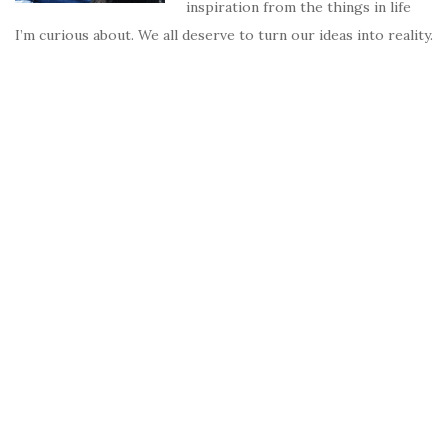
inspiration from the things in life
I’m curious about. We all deserve to turn our ideas into reality.