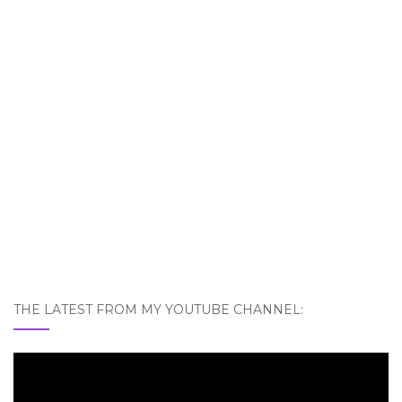
THE LATEST FROM MY YOUTUBE CHANNEL: