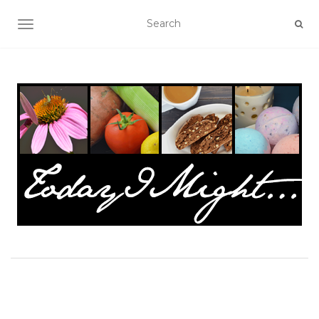
TOGGLE NAVIGATION