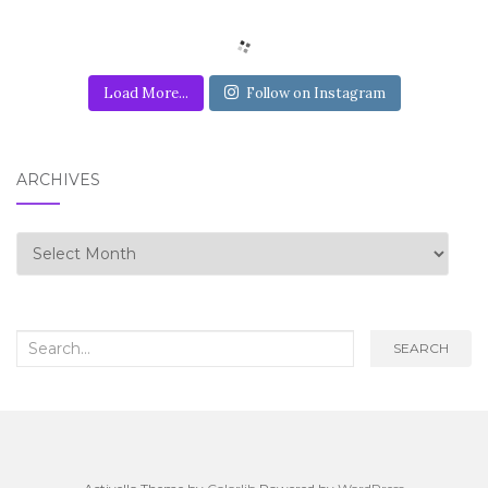
Load More...
Follow on Instagram
ARCHIVES
Archives
Search for:
SEARCH