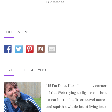
1 Comment
FOLLOW ON:
IT’S GOOD TO SEE YOU!
Hi! I’m Dana. Here I am in my corner
of the Web trying to figure out how
to eat better, be fitter, travel more,
and squish a whole lot of living into