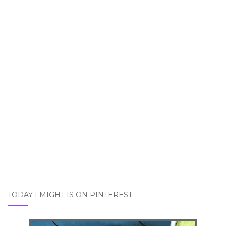
TODAY I MIGHT IS ON PINTEREST: