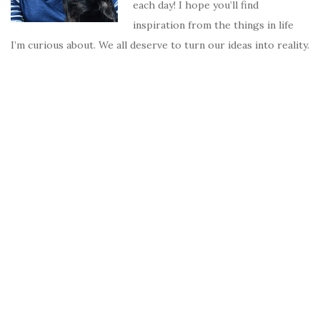
each day! I hope you’ll find
inspiration from the things in life
I’m curious about. We all deserve to turn our ideas into reality.