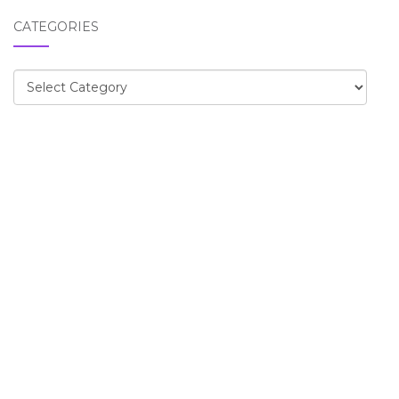
CATEGORIES
Categories