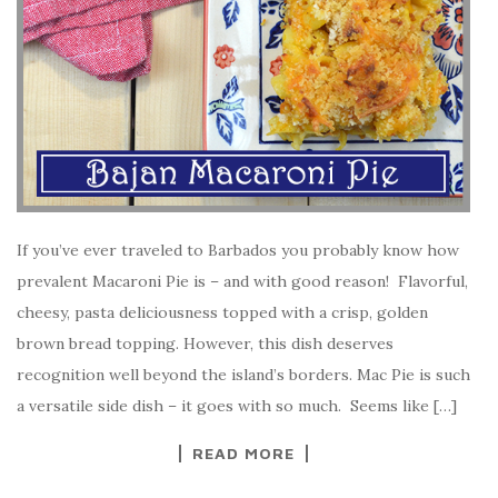
If you’ve ever traveled to Barbados you probably know how
prevalent Macaroni Pie is – and with good reason! Flavorful,
cheesy, pasta deliciousness topped with a crisp, golden
brown bread topping. However, this dish deserves
recognition well beyond the island’s borders. Mac Pie is such
a versatile side dish – it goes with so much. Seems like […]
READ MORE