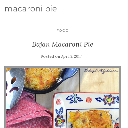
macaroni pie
FOOD
Bajan Macaroni Pie
Posted on
April 3, 2017