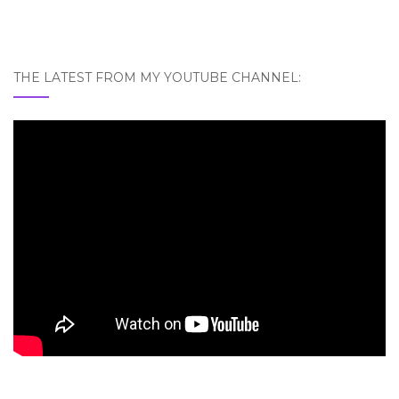
THE LATEST FROM MY YOUTUBE CHANNEL: