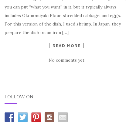
you can put “what you want” in it, but it typically always
includes Okonomiyaki Flour, shredded cabbage, and eggs.
For this version of the dish, I used shrimp. In Japan, they
prepare the dish on an iron […]
READ MORE
No comments yet
FOLLOW ON: