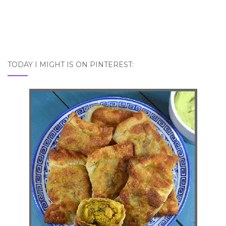
TODAY I MIGHT IS ON PINTEREST: