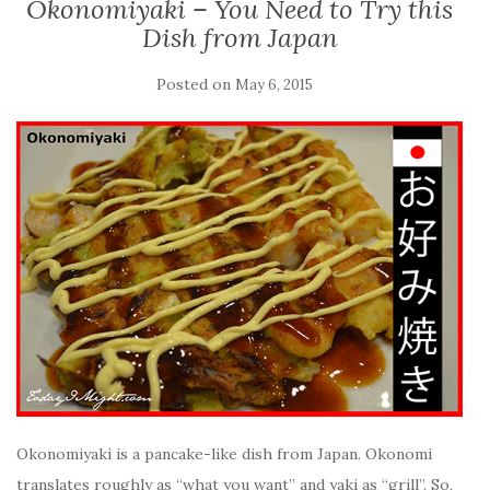
Okonomiyaki – You Need to Try this
Dish from Japan
Posted on
May 6, 2015
Okonomiyaki is a pancake-like dish from Japan. Okonomi
translates roughly as “what you want” and yaki as “grill”. So,