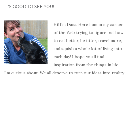
IT’S GOOD TO SEE YOU!
Hi! I’m Dana. Here I am in my corner
of the Web trying to figure out how
to eat better, be fitter, travel more,
and squish a whole lot of living into
each day! I hope you’ll find
inspiration from the things in life
I’m curious about. We all deserve to turn our ideas into reality.