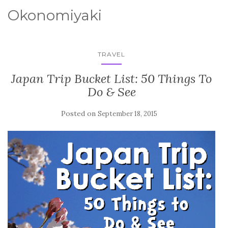
Okonomiyaki
TRAVEL
Japan Trip Bucket List: 50 Things To
Do & See
Posted on
September 18, 2015