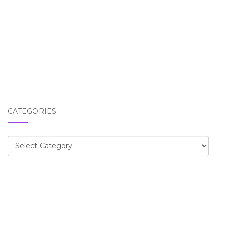
CATEGORIES
Categories