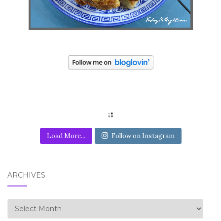
Load More...
Follow on Instagram
ARCHIVES
Archives