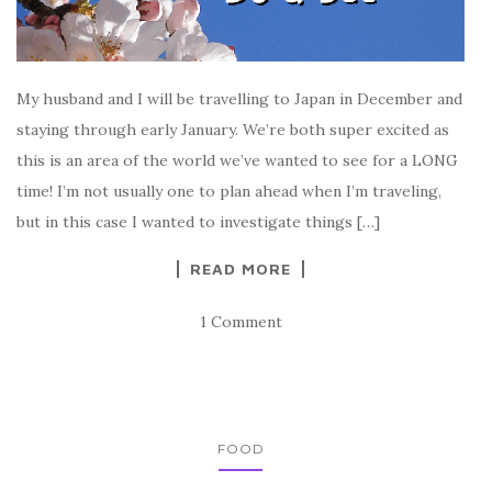
My husband and I will be travelling to Japan in December and
staying through early January. We’re both super excited as
this is an area of the world we’ve wanted to see for a LONG
time! I’m not usually one to plan ahead when I’m traveling,
but in this case I wanted to investigate things […]
READ MORE
1 Comment
FOOD