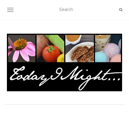
TOGGLE NAVIGATION