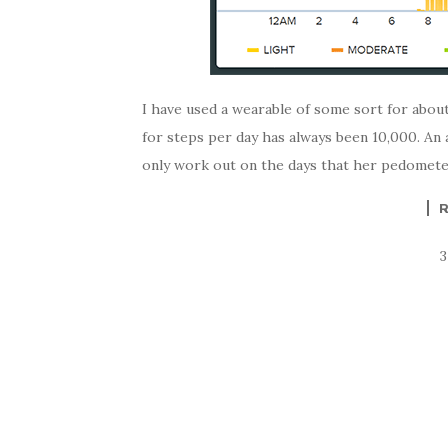
I have used a wearable of some sort for abou
for steps per day has always been 10,000. An 
only work out on the days that her pedometer