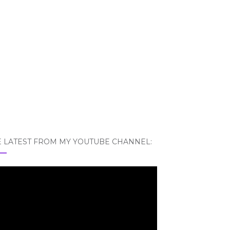
E LATEST FROM MY YOUTUBE CHANNEL: