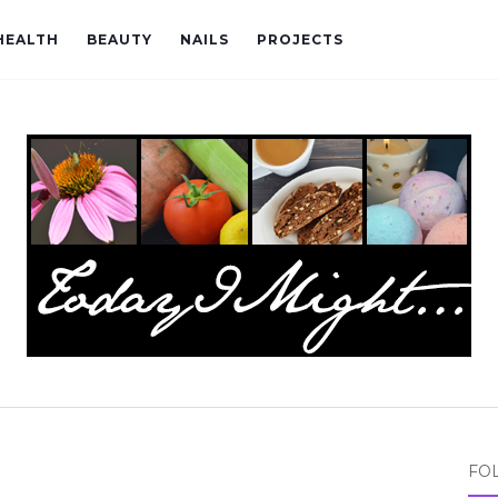
HEALTH
BEAUTY
NAILS
PROJECTS
FO