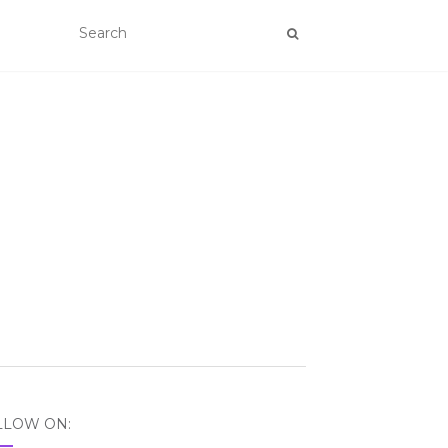
LLOW ON: