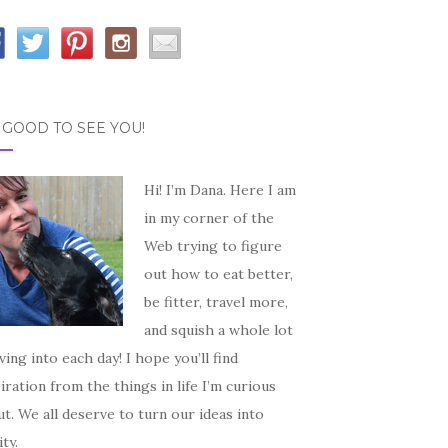
S GOOD TO SEE YOU!
Hi! I’m Dana. Here I am
in my corner of the
Web trying to figure
out how to eat better,
be fitter, travel more,
and squish a whole lot
iving into each day! I hope you’ll find
iration from the things in life I’m curious
t. We all deserve to turn our ideas into
ity.