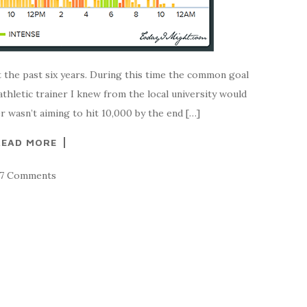
t the past six years. During this time the common goal
athletic trainer I knew from the local university would
 wasn’t aiming to hit 10,000 by the end […]
READ MORE
37 Comments