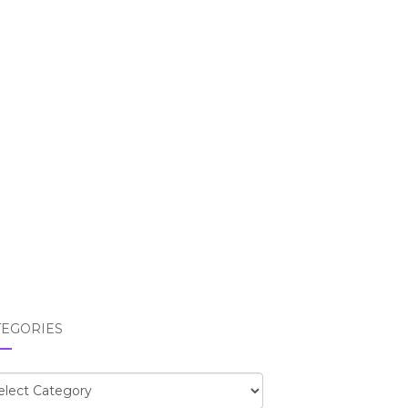
TEGORIES
egories