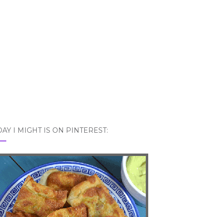
AY I MIGHT IS ON PINTEREST: