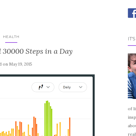
HEALTH
IT’
 30000 Steps in a Day
d on
May 19, 2015
of l
insp
abou
real