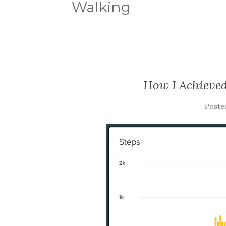
Walking
How I Achieved
Poste