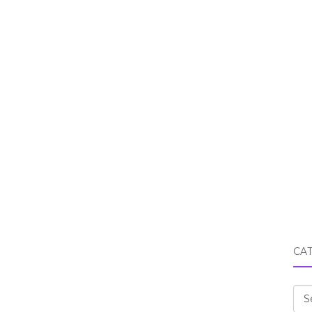
CA
Cat