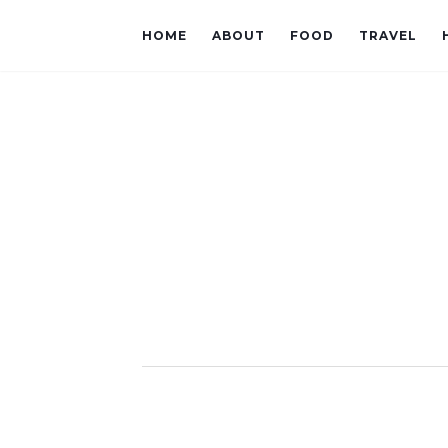
HOME
ABOUT
FOOD
TRAVEL