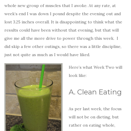
whole new group of muscles that I awoke. At any rate, at
week’s end I was down 1 pound despite the evening out and
lost 3.25 inches overall. It is disappointing to think what the
results could have been without that evening, but that will
give me all the more drive to power through this week. I
did skip a few other outings, so there was a little discipline,
just not quite as much as I would have liked.
Here’s what Week Two will
look like:
A. Clean Eating
As per last week, the focus
will not be on dieting, but
rather on eating whole,