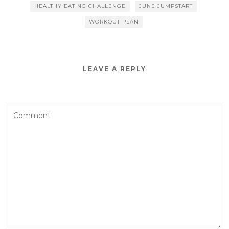
o
HEALTHY EATING CHALLENGE
JUNE JUMPSTART
o
WORKOUT PLAN
k
LEAVE A REPLY