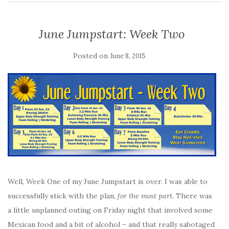
June Jumpstart: Week Two
Posted on
June 8, 2015
Well, Week One of my June Jumpstart is over. I was able to
successfully stick with the plan,
for the most part
. There was
a little unplanned outing on Friday night that involved some
Mexican food and a bit of alcohol – and that really sabotaged