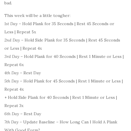
bad.
This week will be a little tougher:
1st Day
– Hold Plank for 35 Seconds | Rest 45 Seconds or
Less | Repeat 5x
2nd Day
– Hold Side Plank for 35 Seconds | Rest 45 Seconds
or Less | Repeat 4x
3rd Day
– Hold Plank for 40 Seconds | Rest 1 Minute or Less |
Repeat 6x
4th Day
– Rest Day
5th Day
– Hold Plank for 45 Seconds | Rest 1 Minute or Less |
Repeat 4x
+ Hold Side Plank for 40 Seconds | Rest 1 Minute or Less |
Repeat 3x
6th Day
– Rest Day
7th Day
– Update Baseline – How Long Can I Hold A Plank
With Good Form?