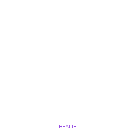
HEALTH