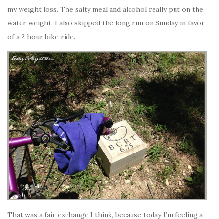
my weight loss. The salty meal and alcohol really put on the
water weight. I also skipped the long run on Sunday in favor
of a 2 hour bike ride.
That was a fair exchange I think, because today I’m feeling a