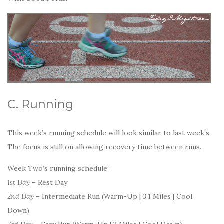
C. Running
This week’s running schedule will look similar to last week’s.
The focus is still on allowing recovery time between runs.
Week Two’s running schedule:
1st Day
– Rest Day
2nd Day
– Intermediate Run (Warm-Up | 3.1 Miles | Cool
Down)