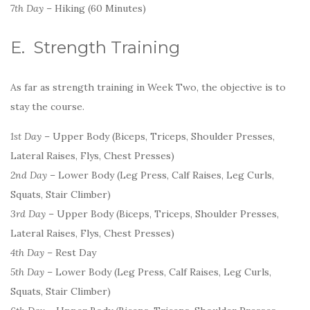
7th Day
– Hiking (60 Minutes)
E. Strength Training
As far as strength training in Week Two, the objective is to
stay the course.
1st Day
– Upper Body (Biceps, Triceps, Shoulder Presses,
Lateral Raises, Flys, Chest Presses)
2nd Day
– Lower Body (Leg Press, Calf Raises, Leg Curls,
Squats, Stair Climber)
3rd Day
– Upper Body (Biceps, Triceps, Shoulder Presses,
Lateral Raises, Flys, Chest Presses)
4th Day
– Rest Day
5th Day
– Lower Body (Leg Press, Calf Raises, Leg Curls,
Squats, Stair Climber)