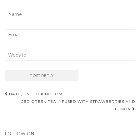
BATH, UNITED KINGDOM
Post navigation
ICED GREEN TEA INFUSED WITH STRAWBERRIES AND
LEMON
FOLLOW ON: