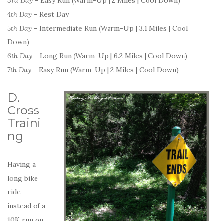
3rd Day
– Easy Run (Warm-Up | 2 Miles | Cool Down)
4th Day
– Rest Day
5th Day
– Intermediate Run (Warm-Up | 3.1 Miles | Cool
Down)
6th Day
– Long Run (Warm-Up | 6.2 Miles | Cool Down)
7th Day
– Easy Run (Warm-Up | 2 Miles | Cool Down)
D.
Cross-
Traini
ng
Having a
long bike
ride
instead of a
10K run on