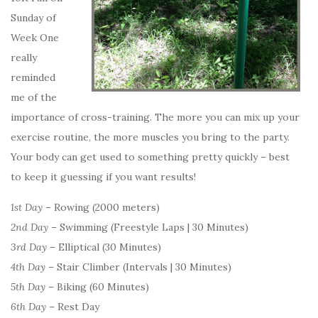
Sunday of
Week One
really
reminded
me of the
importance of cross-training. The more you can mix up your
exercise routine, the more muscles you bring to the party.
Your body can get used to something pretty quickly – best
to keep it guessing if you want results!
1st Day
– Rowing (2000 meters)
2nd Day
– Swimming (Freestyle Laps | 30 Minutes)
3rd Day
– Elliptical (30 Minutes)
4th Day
– Stair Climber (Intervals | 30 Minutes)
5th Day
– Biking (60 Minutes)
6th Day
– Rest Day