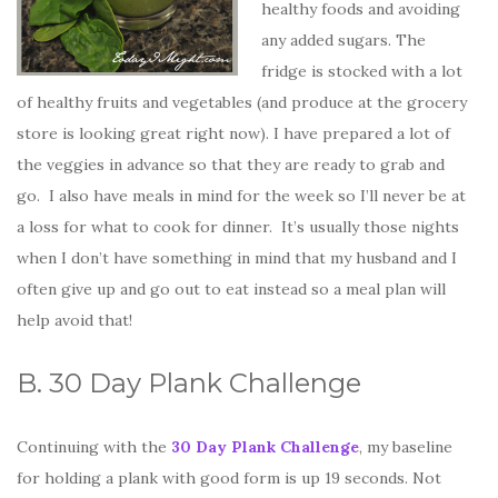
healthy foods and avoiding
any added sugars. The
fridge is stocked with a lot
of healthy fruits and vegetables (and produce at the grocery
store is looking great right now). I have prepared a lot of
the veggies in advance so that they are ready to grab and
go. I also have meals in mind for the week so I’ll never be at
a loss for what to cook for dinner. It’s usually those nights
when I don’t have something in mind that my husband and I
often give up and go out to eat instead so a meal plan will
help avoid that!
B. 30 Day Plank Challenge
Continuing with the
30 Day Plank Challenge
, my baseline
for holding a plank with good form is up 19 seconds. Not