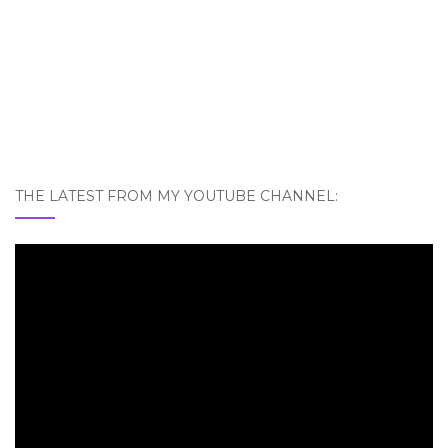
THE LATEST FROM MY YOUTUBE CHANNEL: