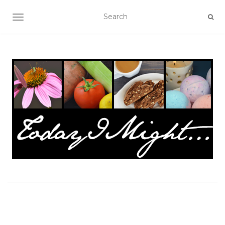
TOGGLE NAVIGATION