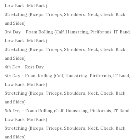
Low Back, Mid Back)
Stretching (Biceps, Triceps, Shoulders, Neck, Check, Back
and Sides)
3rd Day
– Foam Rolling (Calf, Hamstring, Piriformis, IT Band,
Low Back, Mid Back)
Stretching (Biceps, Triceps, Shoulders, Neck, Check, Back
and Sides)
4th Day
– Rest Day
5th Day
– Foam Rolling (Calf, Hamstring, Piriformis, IT Band,
Low Back, Mid Back)
Stretching (Biceps, Triceps, Shoulders, Neck, Check, Back
and Sides)
6th Day
– Foam Rolling (Calf, Hamstring, Piriformis, IT Band,
Low Back, Mid Back)
Stretching (Biceps, Triceps, Shoulders, Neck, Check, Back
and Sides)