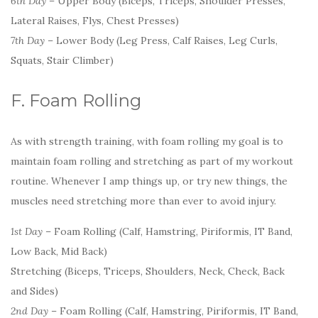
6th Day
– Upper Body (Biceps, Triceps, Shoulder Presses,
Lateral Raises, Flys, Chest Presses)
7th Day
– Lower Body (Leg Press, Calf Raises, Leg Curls,
Squats, Stair Climber)
F. Foam Rolling
As with strength training, with foam rolling my goal is to
maintain foam rolling and stretching as part of my workout
routine. Whenever I amp things up, or try new things, the
muscles need stretching more than ever to avoid injury.
1st Day
– Foam Rolling (Calf, Hamstring, Piriformis, IT Band,
Low Back, Mid Back)
Stretching (Biceps, Triceps, Shoulders, Neck, Check, Back
and Sides)
2nd Day
– Foam Rolling (Calf, Hamstring, Piriformis, IT Band,