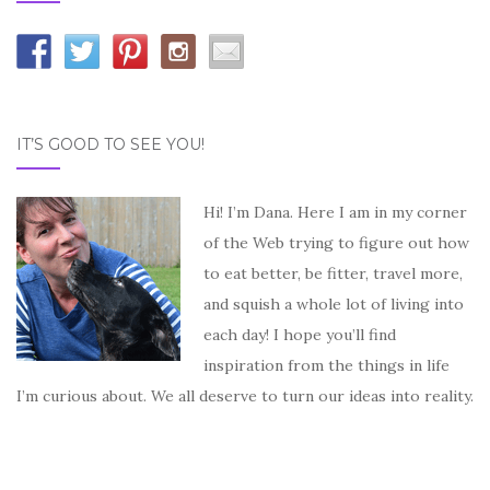
IT’S GOOD TO SEE YOU!
Hi! I’m Dana. Here I am in my corner
of the Web trying to figure out how
to eat better, be fitter, travel more,
and squish a whole lot of living into
each day! I hope you’ll find
inspiration from the things in life
I’m curious about. We all deserve to turn our ideas into reality.