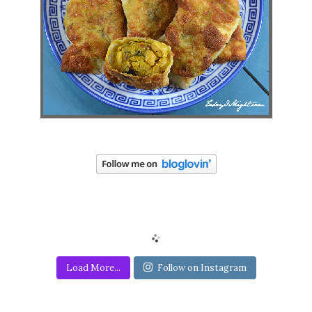
Load More...
Follow on Instagram