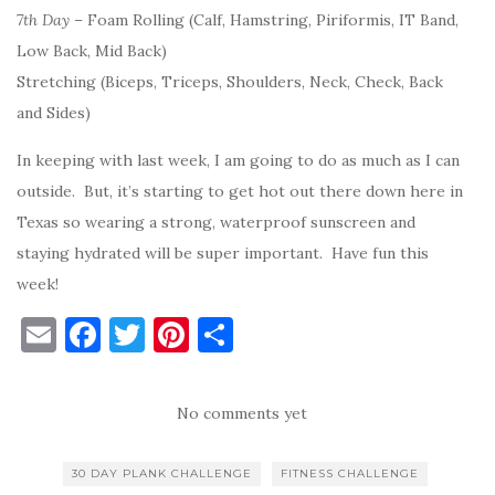
7th Day
– Foam Rolling (Calf, Hamstring, Piriformis, IT Band,
Low Back, Mid Back)
Stretching (Biceps, Triceps, Shoulders, Neck, Check, Back
and Sides)
In keeping with last week, I am going to do as much as I can
outside. But, it’s starting to get hot out there down here in
Texas so wearing a strong, waterproof sunscreen and
staying hydrated will be super important. Have fun this
week!
E
F
T
Pi
S
m
a
w
nt
h
ai
c
it
er
ar
No comments yet
l
e
te
es
e
b
r
t
30 DAY PLANK CHALLENGE
FITNESS CHALLENGE