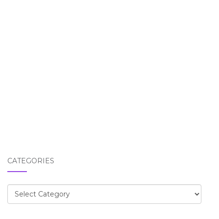
CATEGORIES
Categories