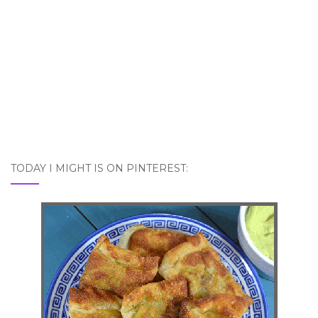
TODAY I MIGHT IS ON PINTEREST: